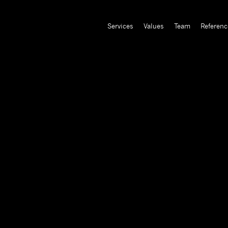
Services
Values
Team
Referenc