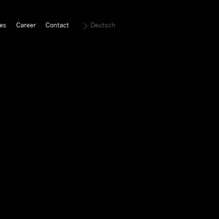
es
Career
Contact
Deutsch