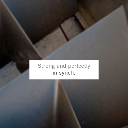
Strong and perfectly
in synch.