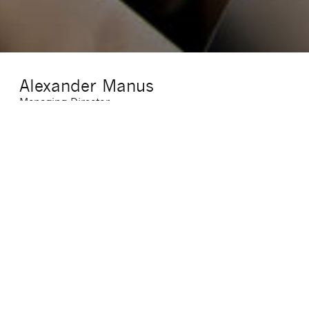
Alexander Manus
Managing Director
E-Mail
:
alexander.manus@sigma-cf.com
Telefon
:
(069) 7703947 16