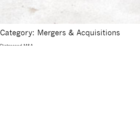
Category: Mergers & Acquisitions
Distressed M&A
Distressed M&A Sigma Corporate Finance advises on the sale or
acquisition of companies in distress (earnings, liquidity and/or
shareholder/stakeholder crises) as well as companies already
facing insolvency. M&A transactions in special situations differ
significantly from the sale and purchase of healthy companies.
Time pressure, opposing interests and a defensive initial situation
place particularly high demands […]
Sell-side M&A
Sell-side M&A Sigma Corporate Finance advises in all scenarios
leading to the sale of an entire company or company shares. SME
succession plans, spin-off and carve-out scenarios, exit strategies,