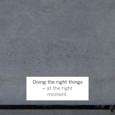
Doing the right things
–
at the right
moment.