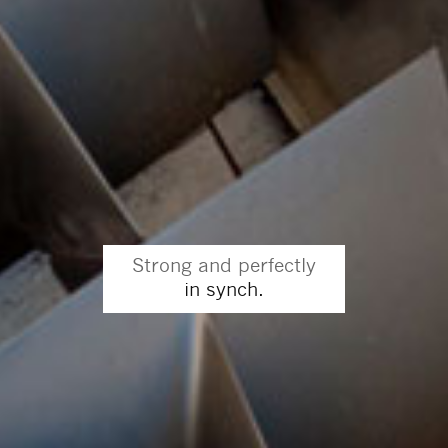
Strong and perfectly
in synch.