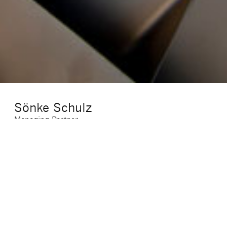
Sönke Schulz
Managing Partner
E-Mail
:
soenke.schulz@sigma-cf.com
Phone
:
+49 (0)69 7703947 11