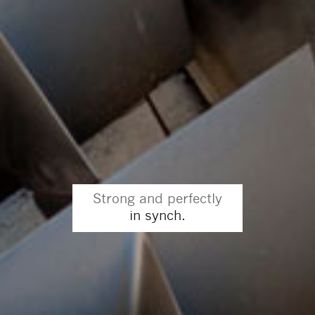
Strong and perfectly
in synch.