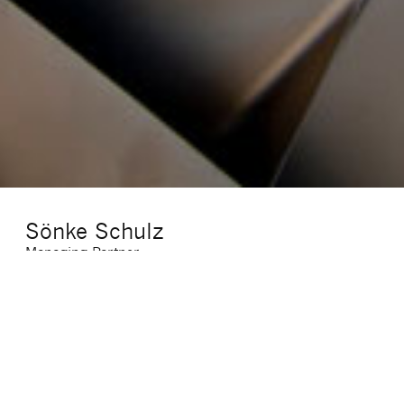
Sönke Schulz
Managing Partner
E-Mail
:
soenke.schulz@sigma-cf.com
Telefon
:
(069) 7703947 11